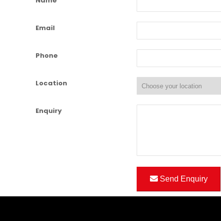
Name
Email
Phone
Location
Enquiry
Send Enquiry