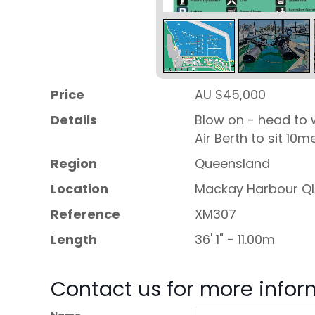
Price
AU $45,000
Details
Blow on - head to 
Air Berth to sit 10m
Region
Queensland
Location
Mackay Harbour Q
Reference
XM307
Length
36' 1" - 11.00m
Contact us for more infor