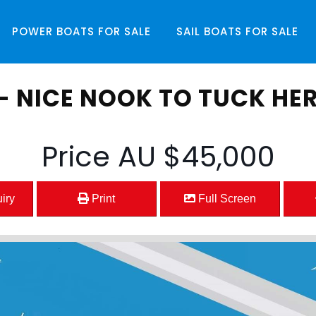
POWER BOATS
FOR SALE
SAIL BOATS
FOR SALE
- NICE NOOK TO TUCK HER
Price
AU $45,000
iry
Print
Full Screen