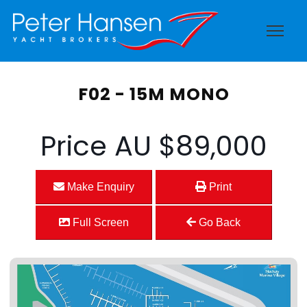
F02 - 15M MONO
Price
AU $89,000
Make Enquiry
Print
Full Screen
Go Back