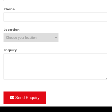
Phone
Location
Enquiry
Send Enquiry