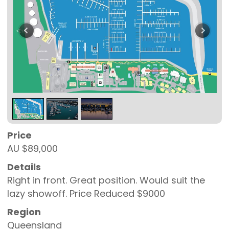
Price
AU $89,000
Details
Right in front. Great position. Would suit the
lazy showoff. Price Reduced $9000
Region
Queensland