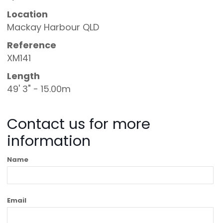
Location
Mackay Harbour QLD
Reference
XM141
Length
49' 3" - 15.00m
Contact us for more
information
Name
Email